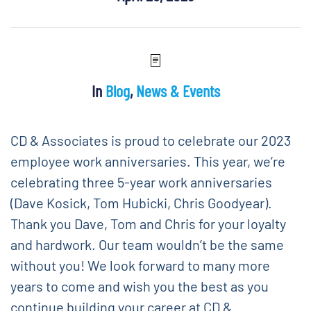
In
Blog
,
News & Events
CD & Associates is proud to celebrate our 2023
employee work anniversaries. This year, we’re
celebrating three 5-year work anniversaries
(Dave Kosick, Tom Hubicki, Chris Goodyear).
Thank you Dave, Tom and Chris for your loyalty
and hardwork. Our team wouldn’t be the same
without you! We look forward to many more
years to come and wish you the best as you
continue building your career at CD &