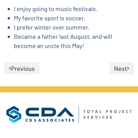
I enjoy going to music festivals.
My favorite sport is soccer.
I prefer winter over summer.
Became a father last August, and will
become an uncle this May!
Previous
Next