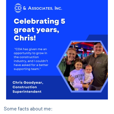
Some facts about me: