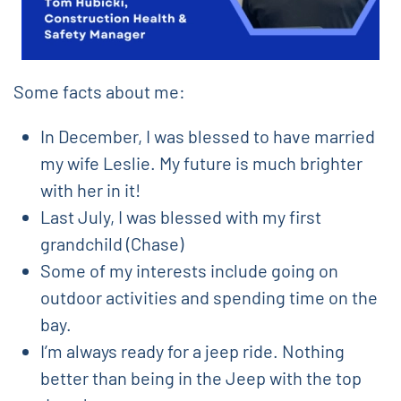
Some facts about me:
In December, I was blessed to have married
my wife Leslie. My future is much brighter
with her in it!
Last July, I was blessed with my first
grandchild (Chase)
Some of my interests include going on
outdoor activities and spending time on the
bay.
I’m always ready for a jeep ride. Nothing
better than being in the Jeep with the top