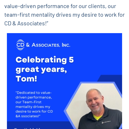
value-driven performance for our clients, our
team-first mentality drives my desire to work for
CD & Associates!”