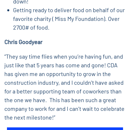
down!
Getting ready to deliver food on behalf of our
favorite charity ( Miss My Foundation). Over
2700# of food.
Chris Goodyear
“They say time flies when you’re having fun, and
just like that 5 years has come and gone! CDA
has given me an opportunity to grow in the
construction industry, and I couldn’t have asked
for a better supporting team of coworkers than
the one we have. This has been such a great
company to work for and I can’t wait to celebrate
the next milestone!”