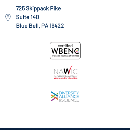
725 Skippack Pike
Suite 140
Blue Bell, PA 19422