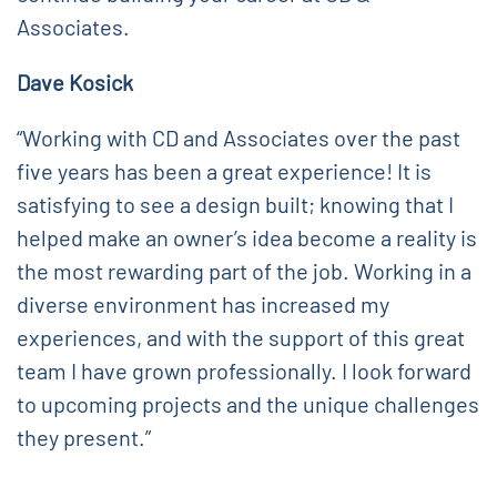
Associates.
Dave Kosick
“Working with CD and Associates over the past
five years has been a great experience! It is
satisfying to see a design built; knowing that I
helped make an owner’s idea become a reality is
the most rewarding part of the job. Working in a
diverse environment has increased my
experiences, and with the support of this great
team I have grown professionally. I look forward
to upcoming projects and the unique challenges
they present.”