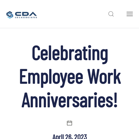
Skip to main content
Celebrating
Employee Work
Anniversaries!
April 26, 2023