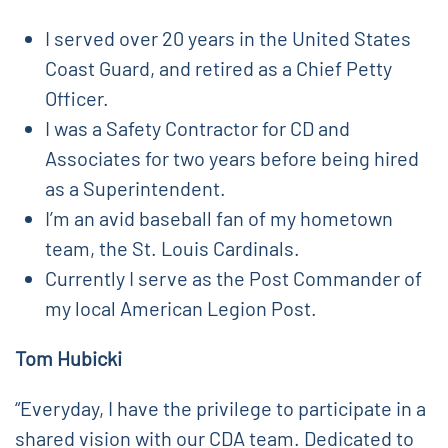
I served over 20 years in the United States
Coast Guard, and retired as a Chief Petty
Officer.
I was a Safety Contractor for CD and
Associates for two years before being hired
as a Superintendent.
I’m an avid baseball fan of my hometown
team, the St. Louis Cardinals.
Currently I serve as the Post Commander of
my local American Legion Post.
Tom Hubicki
“Everyday, I have the privilege to participate in a
shared vision with our CDA team. Dedicated to