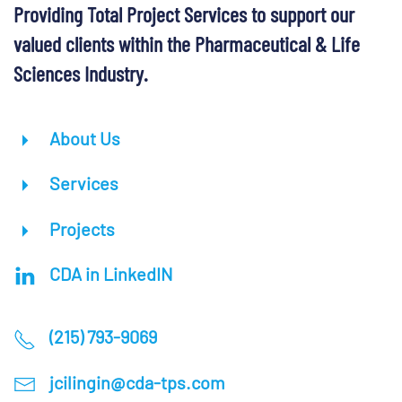
Providing Total Project Services to support our
valued clients within the Pharmaceutical & Life
Sciences Industry.
About Us
Services
Projects
CDA in LinkedIN
(215) 793-9069
jcilingin@cda-tps.com