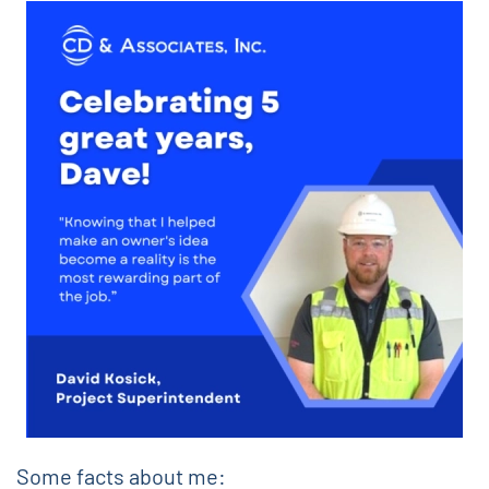
Some facts about me: