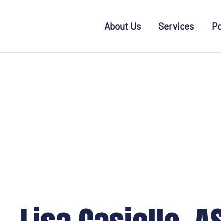
Skip to main content
About Us
Services
Po