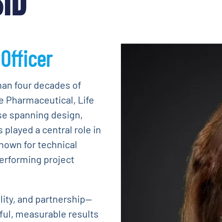
SID
Officer
han four decades of
e Pharmaceutical, Life
se spanning design,
played a central role in
known for technical
performing project
ality, and partnership—
ful, measurable results