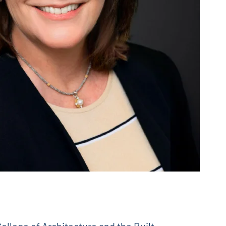
ollege of Architecture and the Built