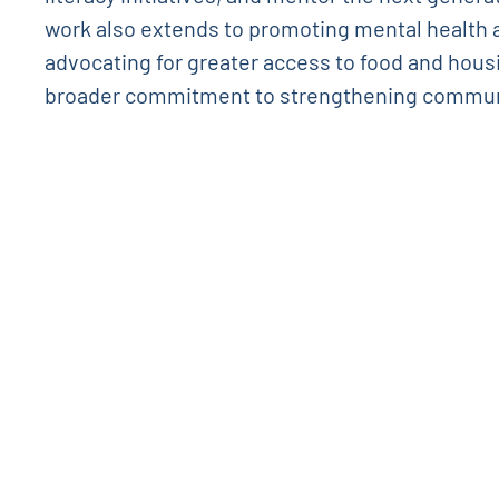
work also extends to promoting mental health
advocating for greater access to food and hous
broader commitment to strengthening commun