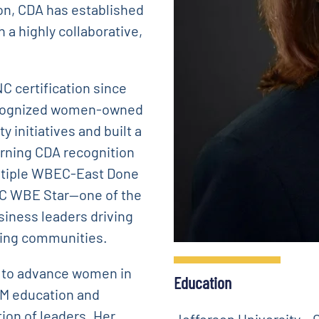
ion, CDA has established
h a highly collaborative,
C certification since
 recognized women-owned
 initiatives and built a
arning CDA recognition
ultiple WBEC-East Done
C WBE Star—one of the
iness leaders driving
ning communities.
m to advance women in
Education
EM education and
tion of leaders. Her
Jefferson University – C