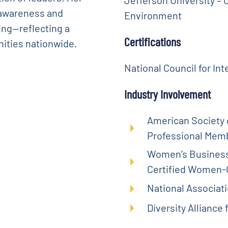
 awareness and
Environment
ing—reflecting a
Certifications
ities nationwide.
National Council for Int
Industry Involvement
American Society o
Professional Mem
Women’s Business 
Certified Women
National Associat
Diversity Alliance