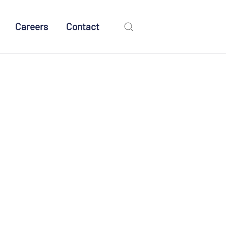
Careers
Contact