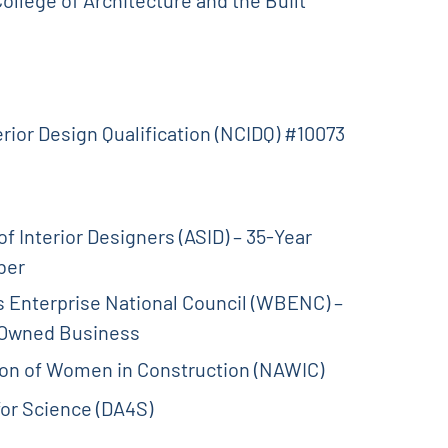
erior Design Qualification (NCIDQ) #10073
f Interior Designers (ASID) – 35-Year
ber
Enterprise National Council (WBENC) –
-Owned Business
ion of Women in Construction (NAWIC)
 for Science (DA4S)