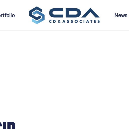
rtfolio
News