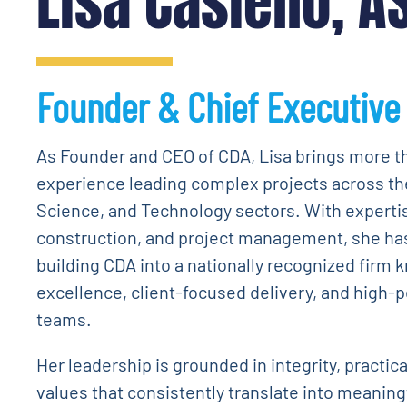
Lisa Casiello, A
Founder & Chief Executive 
As Founder and CEO of CDA, Lisa brings more t
experience leading complex projects across th
Science, and Technology sectors. With experti
construction, and project management, she has 
building CDA into a nationally recognized firm 
excellence, client-focused delivery, and high-
teams.
Her leadership is grounded in integrity, practic
values that consistently translate into meaning