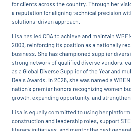
for clients across the country. Through her vis
a reputation for aligning technical precision wit
solutions-driven approach.
Lisa has led CDA to achieve and maintain WBEN
2009, reinforcing its position as a nationally
business. She has championed supplier diversity
strong network of qualified diverse vendors, e
as a Global Diverse Supplier of the Year and m
Deals Awards. In 2026, she was named a WBEN
nation’s premier honors recognizing women bus
growth, expanding opportunity, and strengthe
Lisa is equally committed to using her platfor
construction and leadership roles, support ST
literacy initiatives, and mentor the next genera