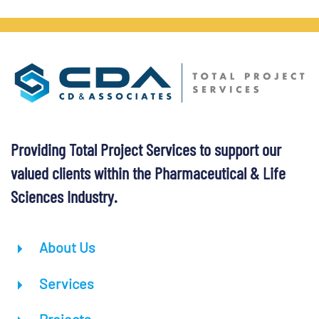
Providing Total Project Services to support our
valued clients within the Pharmaceutical & Life
Sciences Industry.
About Us
Services