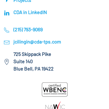
Projects
CDA in LinkedIN
(215) 793-9069
jcilingin@cda-tps.com
725 Skippack Pike
Suite 140
Blue Bell, PA 19422