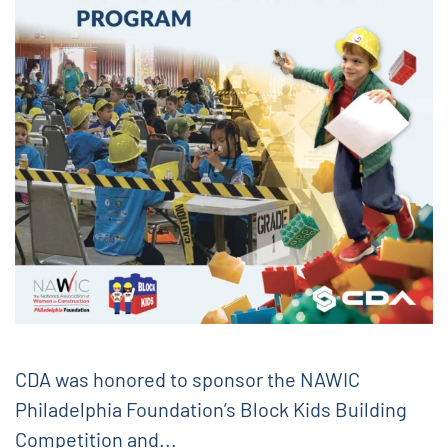
CDA was honored to sponsor the NAWIC
Philadelphia Foundation’s Block Kids Building
Competition and...