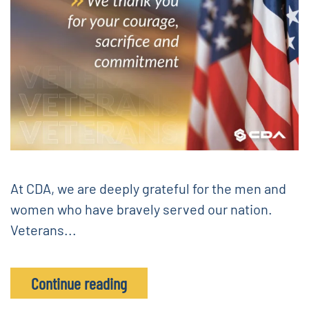
At CDA, we are deeply grateful for the men and
women who have bravely served our nation.
Veterans...
Continue reading