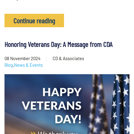
Continue reading
Honoring Veterans Day: A Message from CDA
08 November 2024
CD & Associates
Blog
,
News & Events