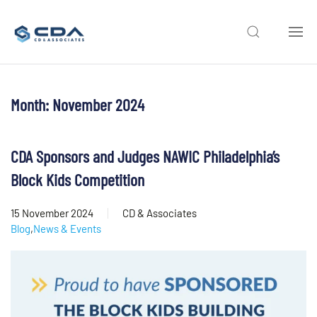
Skip to main content
Month:
November 2024
CDA Sponsors and Judges NAWIC Philadelphia’s
Block Kids Competition
15 November 2024
CD & Associates
Blog
,
News & Events