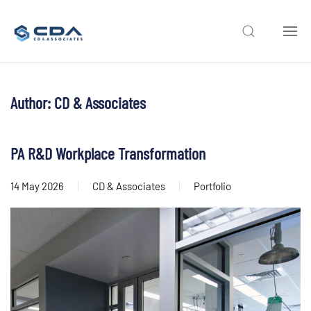
Skip to main content
Author:
CD & Associates
PA R&D Workplace Transformation
14 May 2026
CD & Associates
Portfolio