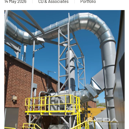
14 May 2026
CD & Associates
Portfolio