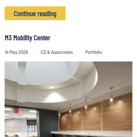
Continue reading
M3 Mobility Center
14 May 2026
CD & Associates
Portfolio