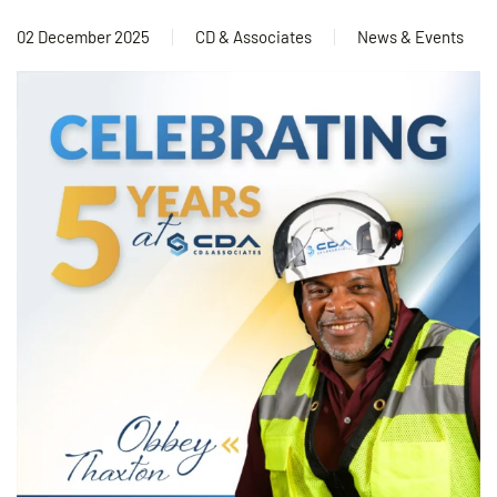
02 December 2025
CD & Associates
News & Events