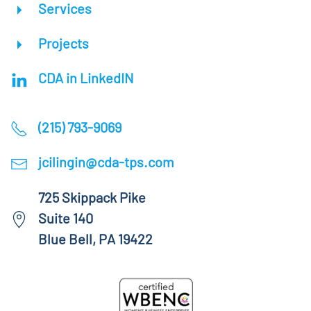
Services
Projects
CDA in LinkedIN
(215) 793-9069
jcilingin@cda-tps.com
725 Skippack Pike
Suite 140
Blue Bell, PA 19422