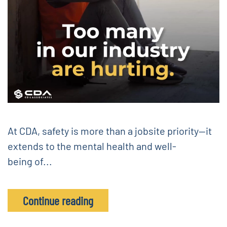
At CDA, safety is more than a jobsite priority—it
extends to the mental health and well-
being of...
Continue reading