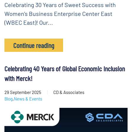
Celebrating 30 Years of Sweet Success with
Women’s Business Enterprise Center East
(WBEC East)! Our...
Continue reading
Celebrating 40 Years of Global Economic Inclusion
with Merck!
29 September 2025
CD & Associates
Blog
,
News & Events