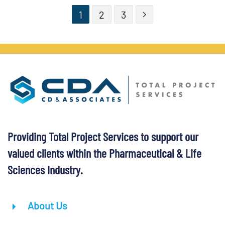
1
2
3
Providing Total Project Services to support our
valued clients within the Pharmaceutical & Life
Sciences Industry.
About Us