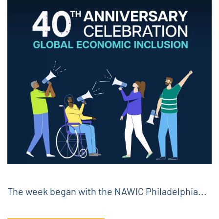
The week began with the NAWIC Philadelphia...