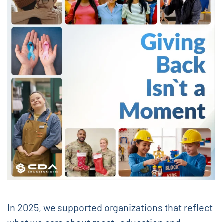
In 2025, we supported organizations that reflect