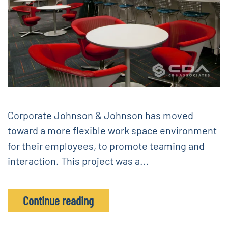
Corporate Johnson & Johnson has moved
toward a more flexible work space environment
for their employees, to promote teaming and
interaction. This project was a...
Continue reading