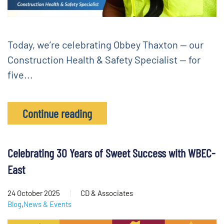
Today, we’re celebrating Obbey Thaxton — our
Construction Health & Safety Specialist — for
five...
Continue reading
Celebrating 30 Years of Sweet Success with WBEC-
East
24 October 2025
CD & Associates
Blog
,
News & Events