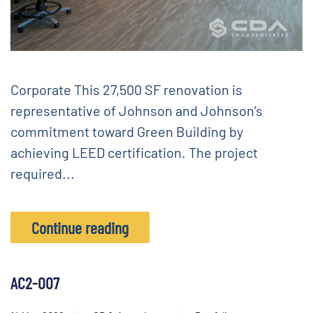
Corporate This 27,500 SF renovation is
representative of Johnson and Johnson’s
commitment toward Green Building by
achieving LEED certification. The project
required...
Continue reading
AC2-007