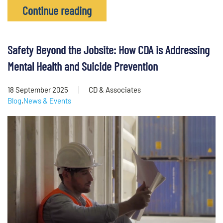
Continue reading
Safety Beyond the Jobsite: How CDA is Addressing
Mental Health and Suicide Prevention
18 September 2025
CD & Associates
Blog
,
News & Events