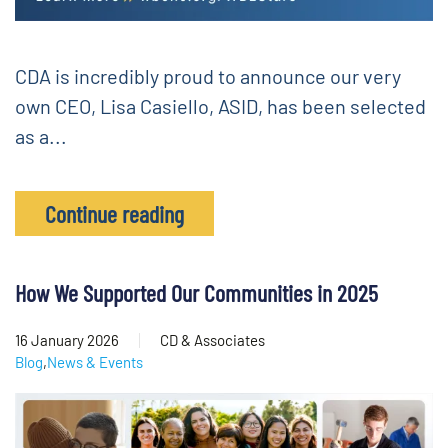
CDA is incredibly proud to announce our very
own CEO, Lisa Casiello, ASID, has been selected
as a...
Continue reading
How We Supported Our Communities in 2025
16 January 2026
CD & Associates
Blog
,
News & Events