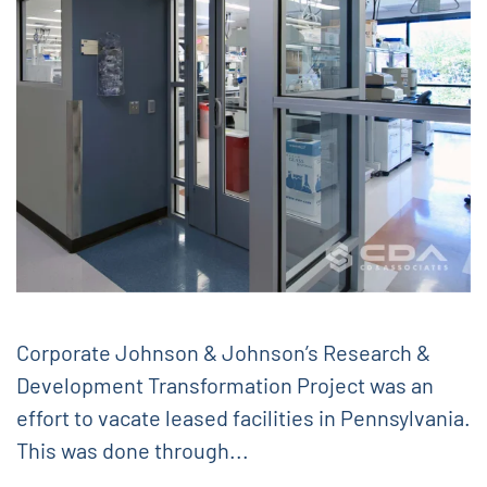
Corporate Johnson & Johnson’s Research &
Development Transformation Project was an
effort to vacate leased facilities in Pennsylvania.
This was done through...