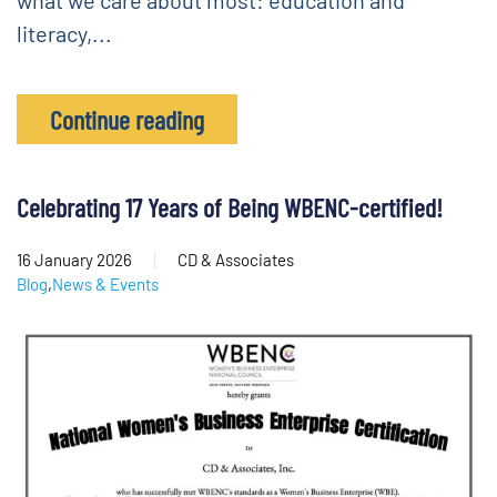
what we care about most: education and
literacy,...
Continue reading
Celebrating 17 Years of Being WBENC-certified!
16 January 2026
CD & Associates
Blog
,
News & Events