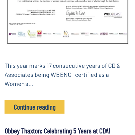
This year marks 17 consecutive years of CD &
Associates being WBENC -certified as a
Women’s...
Continue reading
Obbey Thaxton: Celebrating 5 Years at CDA!