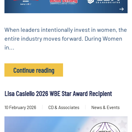
When leaders intentionally invest in women, the
entire industry moves forward. During Women
in...
Continue reading
Lisa Casiello 2026 WBE Star Award Recipient
10 February 2026
CD & Associates
News & Events