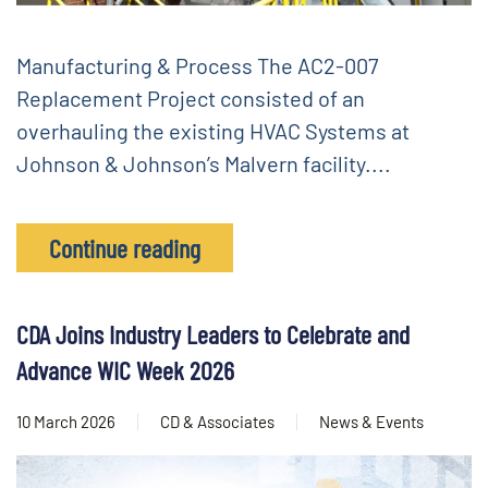
Manufacturing & Process The AC2-007
Replacement Project consisted of an
overhauling the existing HVAC Systems at
Johnson & Johnson’s Malvern facility....
Continue reading
CDA Joins Industry Leaders to Celebrate and
Advance WIC Week 2026
10 March 2026
CD & Associates
News & Events