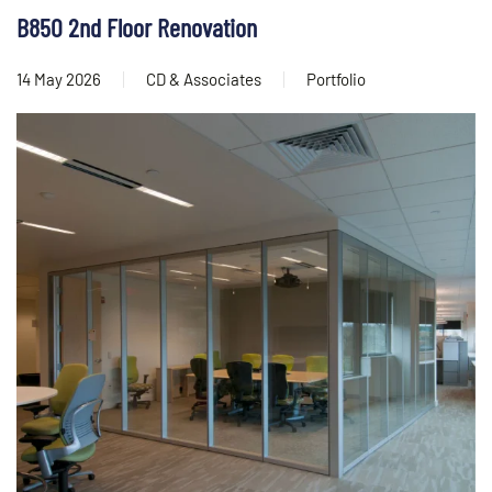
B850 2nd Floor Renovation
14 May 2026
CD & Associates
Portfolio